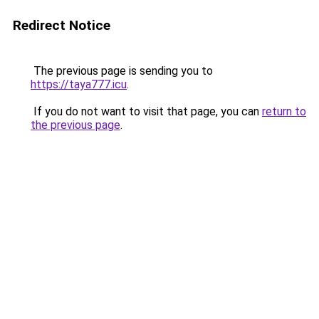
Redirect Notice
The previous page is sending you to
https://taya777.icu
.
If you do not want to visit that page, you can
return to
the previous page
.