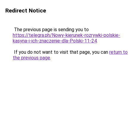
Redirect Notice
The previous page is sending you to
https://telegra.ph/Nowy-kierunek-rozrywki-polskie-
kasyna-i-ich-znaczenie-dla-Polski-11-24
.
If you do not want to visit that page, you can
return to
the previous page
.