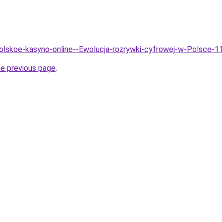
Polskoe-kasyno-online--Ewolucja-rozrywki-cyfrowej-w-Polsce-1
he previous page
.