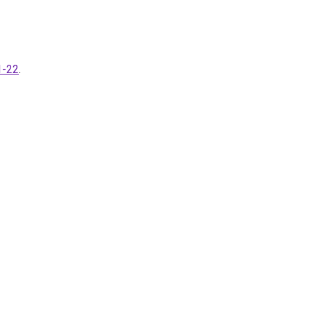
1-22
.