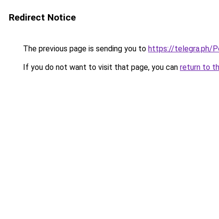
Redirect Notice
The previous page is sending you to
https://telegra.ph/
If you do not want to visit that page, you can
return to t