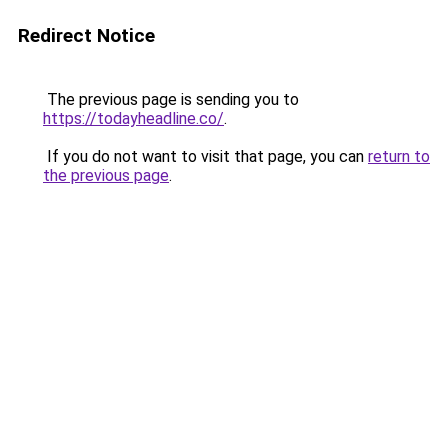
Redirect Notice
The previous page is sending you to
https://todayheadline.co/
.
If you do not want to visit that page, you can
return to
the previous page
.