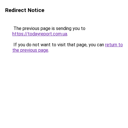
Redirect Notice
The previous page is sending you to
https://todayreport.com.ua
.
If you do not want to visit that page, you can
return to
the previous page
.