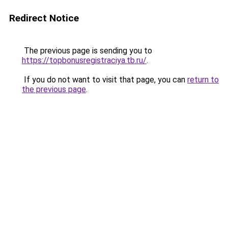
Redirect Notice
The previous page is sending you to
https://topbonusregistraciya.tb.ru/
.
If you do not want to visit that page, you can
return to
the previous page
.