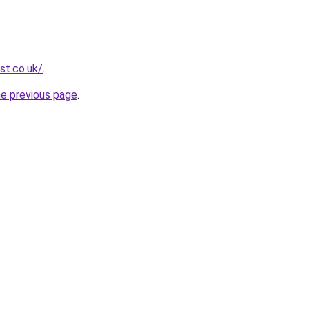
st.co.uk/
.
he previous page
.