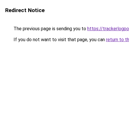
Redirect Notice
The previous page is sending you to
https://trackerlogpo
If you do not want to visit that page, you can
return to t