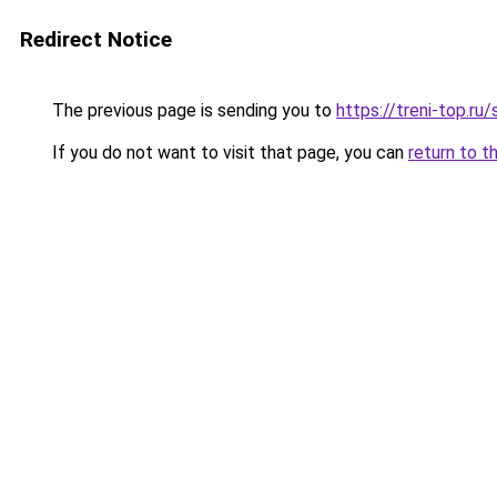
Redirect Notice
The previous page is sending you to
https://treni-top.ru
If you do not want to visit that page, you can
return to t