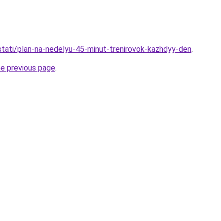
/stati/plan-na-nedelyu-45-minut-trenirovok-kazhdyy-den
.
he previous page
.