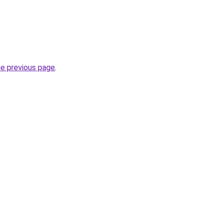
he previous page
.