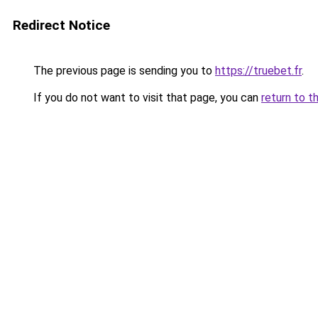
Redirect Notice
The previous page is sending you to
https://truebet.fr
.
If you do not want to visit that page, you can
return to t