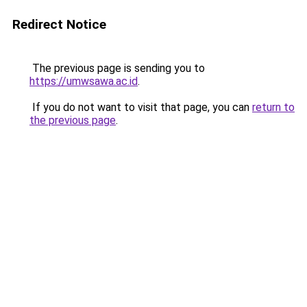
Redirect Notice
The previous page is sending you to
https://umwsawa.ac.id
.
If you do not want to visit that page, you can
return to
the previous page
.