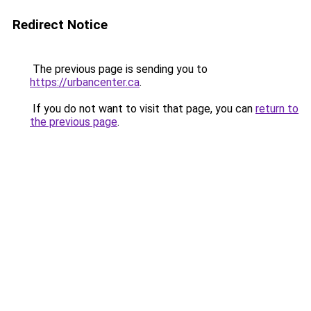
Redirect Notice
The previous page is sending you to
https://urbancenter.ca
.
If you do not want to visit that page, you can
return to
the previous page
.