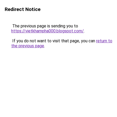
Redirect Notice
The previous page is sending you to
https://vietkhampha000.blogspot.com/
.
If you do not want to visit that page, you can
return to
the previous page
.