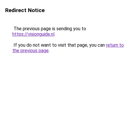
Redirect Notice
The previous page is sending you to
https://visionguide.nl
.
If you do not want to visit that page, you can
return to
the previous page
.