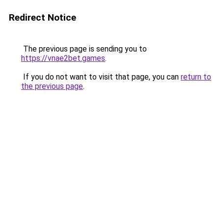
Redirect Notice
The previous page is sending you to
https://vnae2bet.games
.
If you do not want to visit that page, you can
return to
the previous page
.