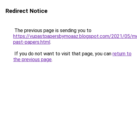
Redirect Notice
The previous page is sending you to
https://vupastpapersbymoaaz.blogspot.com/2021/05/m
past-papers.html
.
If you do not want to visit that page, you can
return to
the previous page
.