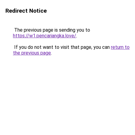
Redirect Notice
The previous page is sending you to
https://w1.pencariangka.love/
.
If you do not want to visit that page, you can
return to
the previous page
.