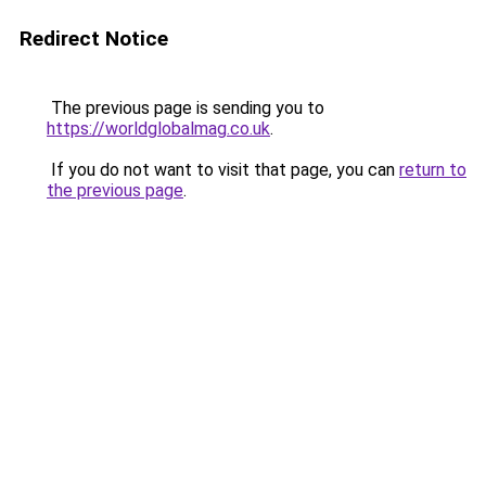
Redirect Notice
The previous page is sending you to
https://worldglobalmag.co.uk
.
If you do not want to visit that page, you can
return to
the previous page
.