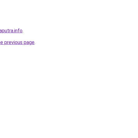
aputra.info
.
he previous page
.