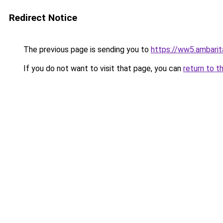
Redirect Notice
The previous page is sending you to
https://ww5.ambarit
If you do not want to visit that page, you can
return to t