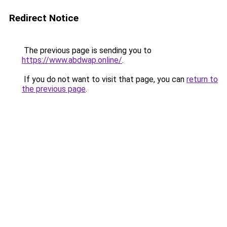
Redirect Notice
The previous page is sending you to
https://www.abdwap.online/
.
If you do not want to visit that page, you can
return to
the previous page
.