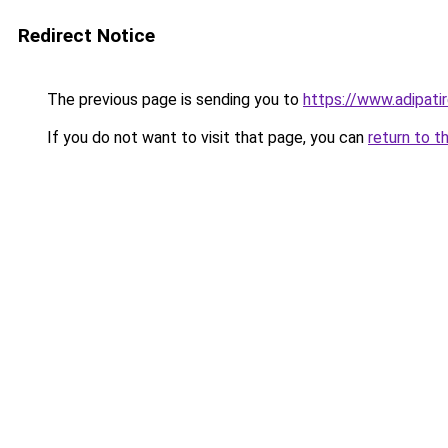
Redirect Notice
The previous page is sending you to
https://www.adipati
If you do not want to visit that page, you can
return to t