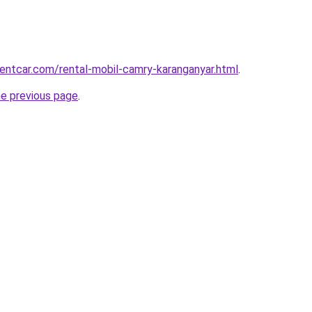
rentcar.com/rental-mobil-camry-karanganyar.html
.
he previous page
.