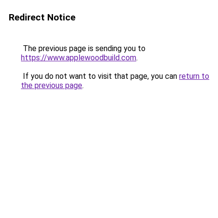
Redirect Notice
The previous page is sending you to
https://www.applewoodbuild.com
.
If you do not want to visit that page, you can
return to
the previous page
.