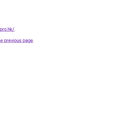
pro.hk/
.
he previous page
.