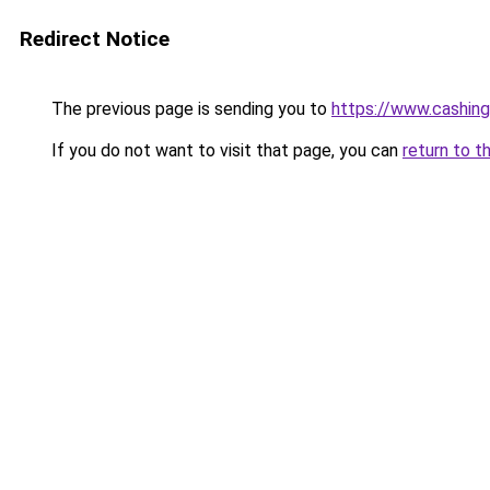
Redirect Notice
The previous page is sending you to
https://www.cashing
If you do not want to visit that page, you can
return to t