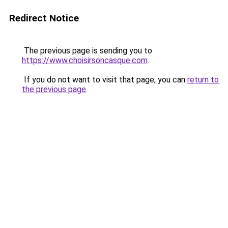
Redirect Notice
The previous page is sending you to
https://www.choisirsoncasque.com
.
If you do not want to visit that page, you can
return to
the previous page
.