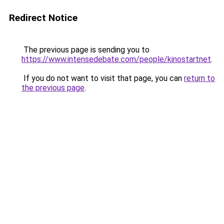
Redirect Notice
The previous page is sending you to
https://www.intensedebate.com/people/kinostartnet
.
If you do not want to visit that page, you can
return to
the previous page
.