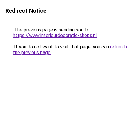
Redirect Notice
The previous page is sending you to
https://www.interieurdecoratie-shops.nl
.
If you do not want to visit that page, you can
return to
the previous page
.