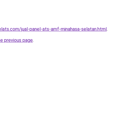
elats.com/jual-panel-ats-amf-minahasa-selatan.html
.
he previous page
.