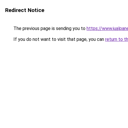
Redirect Notice
The previous page is sending you to
https://www.jualpan
If you do not want to visit that page, you can
return to t