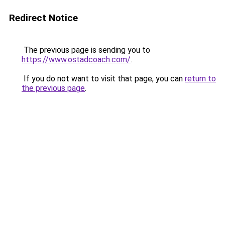
Redirect Notice
The previous page is sending you to
https://www.ostadcoach.com/
.
If you do not want to visit that page, you can
return to
the previous page
.