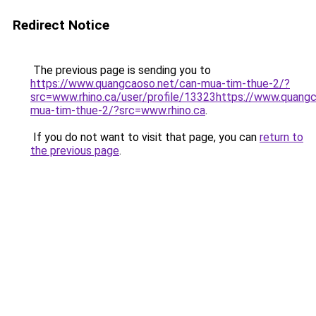
Redirect Notice
The previous page is sending you to
https://www.quangcaoso.net/can-mua-tim-thue-2/?
src=www.rhino.ca/user/profile/13323https://www.quang
mua-tim-thue-2/?src=www.rhino.ca
.
If you do not want to visit that page, you can
return to
the previous page
.