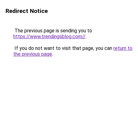
Redirect Notice
The previous page is sending you to
https://www.trendingsblog.com//
.
If you do not want to visit that page, you can
return to
the previous page
.