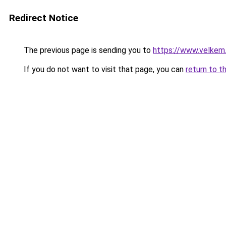
Redirect Notice
The previous page is sending you to
https://www.velkem
If you do not want to visit that page, you can
return to t