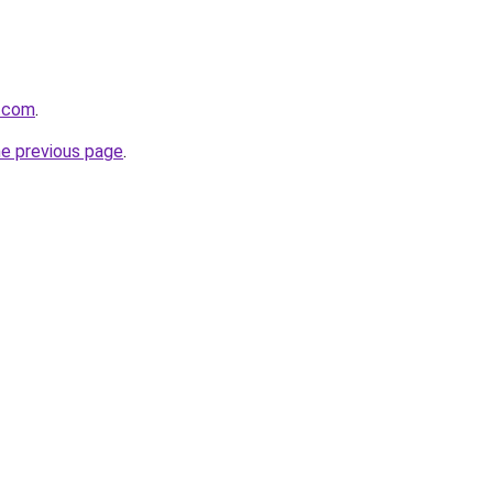
.com
.
he previous page
.