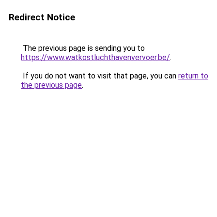
Redirect Notice
The previous page is sending you to
https://www.watkostluchthavenvervoer.be/
.
If you do not want to visit that page, you can
return to
the previous page
.