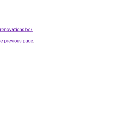
renovations.be/
.
he previous page
.