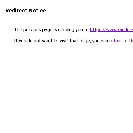
Redirect Notice
The previous page is sending you to
https://www.xander-
If you do not want to visit that page, you can
return to t