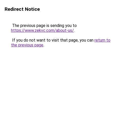
Redirect Notice
The previous page is sending you to
https://www.zekvc.com/about-us/
.
If you do not want to visit that page, you can
return to
the previous page
.