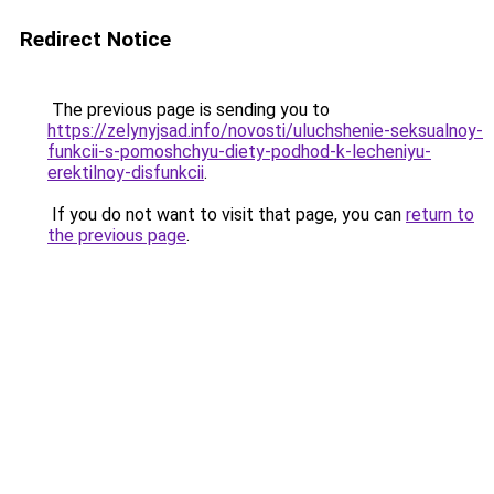
Redirect Notice
The previous page is sending you to
https://zelynyjsad.info/novosti/uluchshenie-seksualnoy-
funkcii-s-pomoshchyu-diety-podhod-k-lecheniyu-
erektilnoy-disfunkcii
.
If you do not want to visit that page, you can
return to
the previous page
.