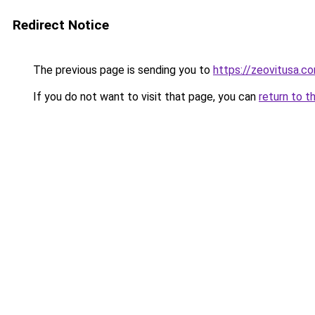
Redirect Notice
The previous page is sending you to
https://zeovitusa.c
If you do not want to visit that page, you can
return to t