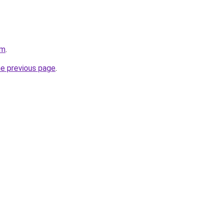
om
.
he previous page
.