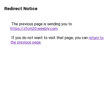
Redirect Notice
The previous page is sending you to
https://zfcm20.weebly.com
.
If you do not want to visit that page, you can
return to
the previous page
.