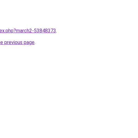
ndex.php?march2-53848373
.
he previous page
.