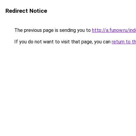
Redirect Notice
The previous page is sending you to
http://a.funow.ru/i
If you do not want to visit that page, you can
return to t