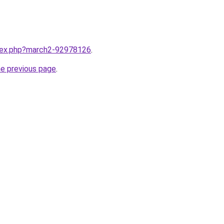
ndex.php?march2-92978126
.
he previous page
.