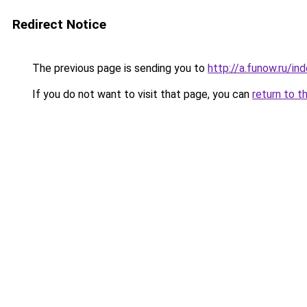
Redirect Notice
The previous page is sending you to
http://a.funow.ru/i
If you do not want to visit that page, you can
return to t