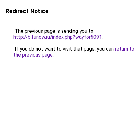
Redirect Notice
The previous page is sending you to
http://b.funow.ru/index.php?wayfor5091
.
If you do not want to visit that page, you can
return to
the previous page
.