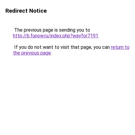
Redirect Notice
The previous page is sending you to
http://b.funow.ru/index.php?wayfor7191
.
If you do not want to visit that page, you can
return to
the previous page
.