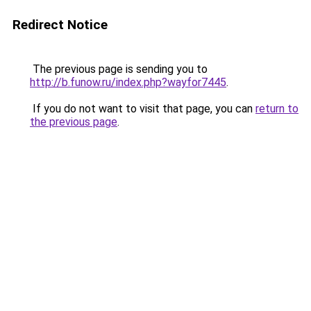
Redirect Notice
The previous page is sending you to
http://b.funow.ru/index.php?wayfor7445
.
If you do not want to visit that page, you can
return to
the previous page
.