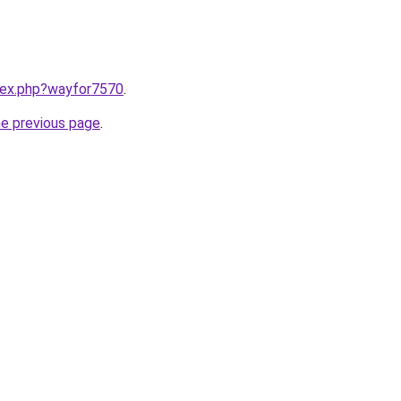
ndex.php?wayfor7570
.
he previous page
.