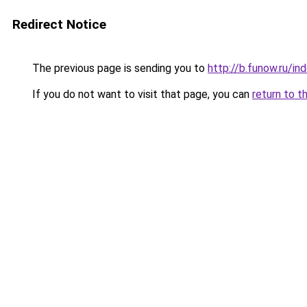
Redirect Notice
The previous page is sending you to
http://b.funow.ru/i
If you do not want to visit that page, you can
return to t