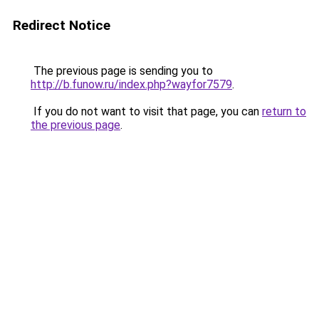
Redirect Notice
The previous page is sending you to
http://b.funow.ru/index.php?wayfor7579
.
If you do not want to visit that page, you can
return to
the previous page
.