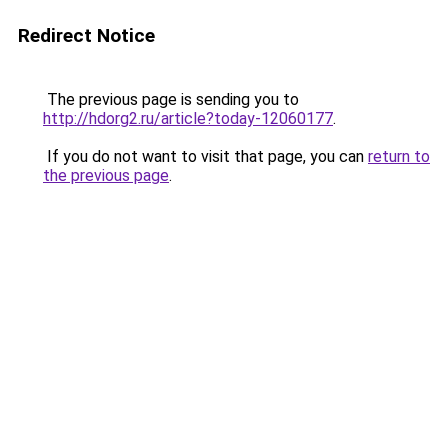
Redirect Notice
The previous page is sending you to
http://hdorg2.ru/article?today-12060177
.
If you do not want to visit that page, you can
return to
the previous page
.