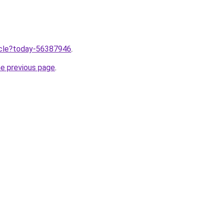
ticle?today-56387946
.
he previous page
.