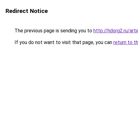
Redirect Notice
The previous page is sending you to
http://hdorg2.ru/ar
If you do not want to visit that page, you can
return to t