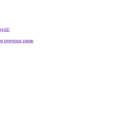
y.id/
.
he previous page
.