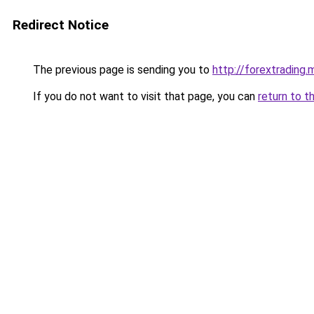
Redirect Notice
The previous page is sending you to
http://forextrading.m
If you do not want to visit that page, you can
return to t