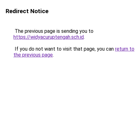
Redirect Notice
The previous page is sending you to
https://widyacuruptengah.sch.id
.
If you do not want to visit that page, you can
return to
the previous page
.