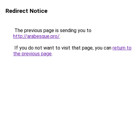
Redirect Notice
The previous page is sending you to
http://arabesque.pro/
.
If you do not want to visit that page, you can
return to
the previous page
.