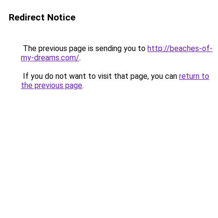
Redirect Notice
The previous page is sending you to
http://beaches-of-
my-dreams.com/
.
If you do not want to visit that page, you can
return to
the previous page
.