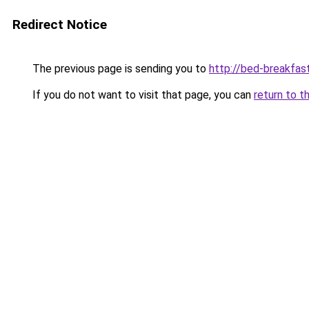
Redirect Notice
The previous page is sending you to
http://bed-breakfast
If you do not want to visit that page, you can
return to t