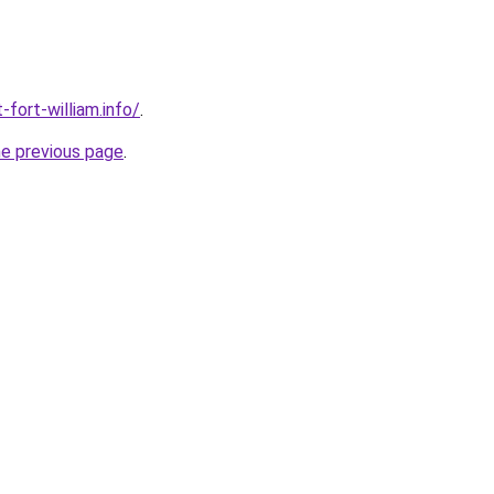
-fort-william.info/
.
he previous page
.